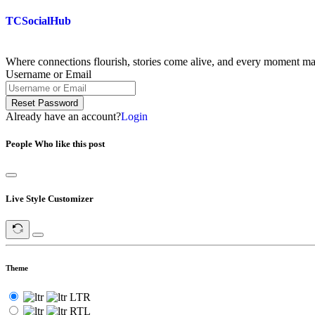
Skip
TCSocialHub
to
content
Where connections flourish, stories come alive, and every moment m
Username or Email
Reset Password
Already have an account?
Login
People Who like this post
Live Style Customizer
Theme
LTR
RTL