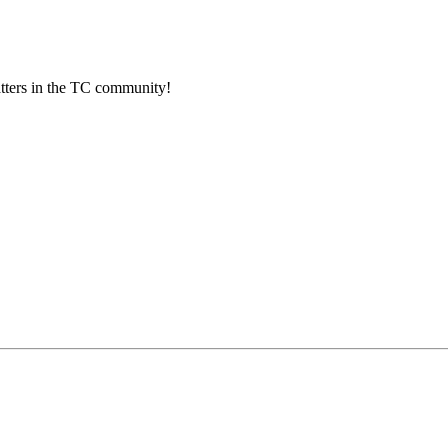
atters in the TC community!