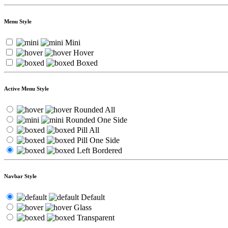
Menu Style
Mini
Hover
Boxed
Active Menu Style
Rounded All
Rounded One Side
Pill All
Pill One Side
Left Bordered
Navbar Style
Default
Glass
Transparent