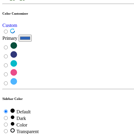
Color Customizer
Custom
Primary
Sidebar Color
Default
Dark
Color
Transparent