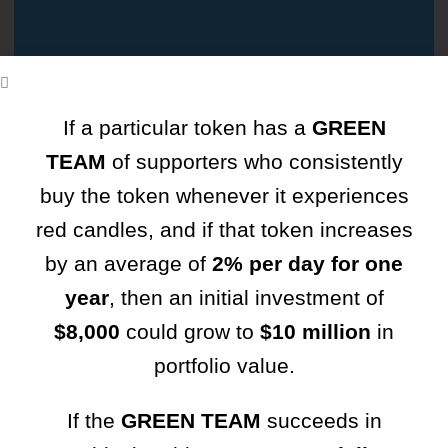
If a particular token has a
GREEN
TEAM
of supporters who consistently
TCSocialHub
buy the token whenever it experiences
red candles, and if that token increases
Where connections flourish, stories come alive, and
by an average of
2% per day for one
every moment matters in the TC community!
year
, then an initial investment of
Username or Email Address
$8,000
could grow to
$10 million
in
portfolio value.
Your Password
If the
GREEN TEAM
succeeds in