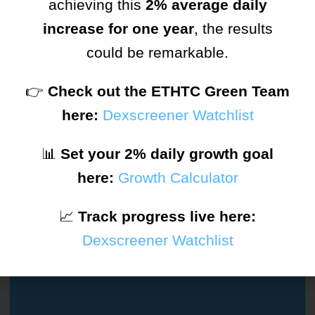
achieving this
2% average daily
increase for one year
, the results
Remember Me
Forgot Password?
could be remarkable.
SIGN IN
👉
Check out the ETHTC Green Team
here:
Dexscreener Watchlist
or
📊
Set your 2% daily growth goal
here:
Growth Calculator
Don't Have An Account?
Sign Up
📈
Track progress live here:
Dexscreener Watchlist